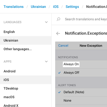
Translations
Ukrainian
iOS
Settings
Notification
LANGUAGES
English
Notification.Exceptio
Ukrainian
Other languages...
APPS
Android
iOS
TDesktop
macOS
Android X