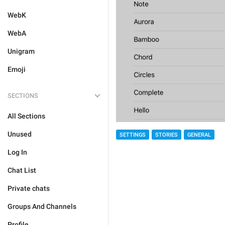
WebK
WebA
Unigram
Emoji
SECTIONS
All Sections
Unused
SETTINGS
STORIES
GENERAL
Log In
Chat List
Private chats
Groups And Channels
Profile