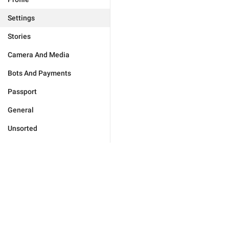
Settings
Stories
Camera And Media
Bots And Payments
Passport
General
Unsorted