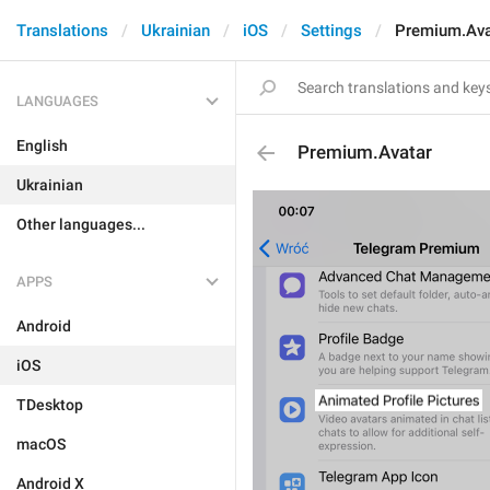
Translations
Ukrainian
iOS
Settings
Premium.Ava
LANGUAGES
English
Premium.Avatar
Ukrainian
Other languages...
APPS
Android
iOS
TDesktop
macOS
Android X