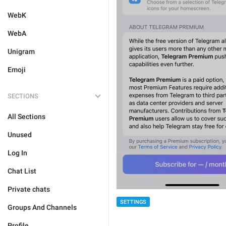
WebK
WebA
Unigram
Emoji
SECTIONS
All Sections
Unused
Log In
Chat List
Private chats
SETTINGS
Groups And Channels
Profile