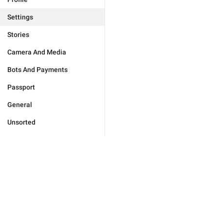
Settings
Stories
Camera And Media
Bots And Payments
Passport
General
Unsorted