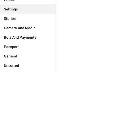
Settings
Stories
Camera And Media
Bots And Payments
Passport
General
Unsorted