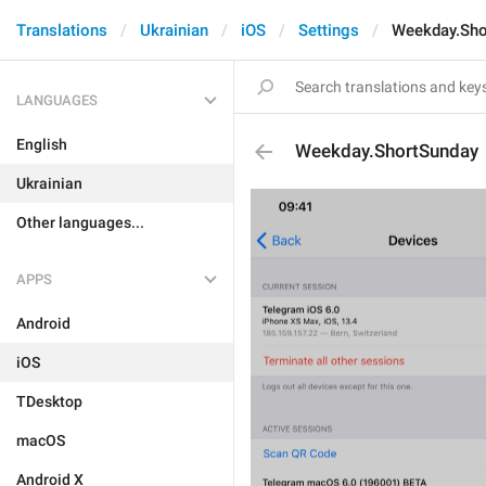
Translations
Ukrainian
iOS
Settings
Weekday.Sho
LANGUAGES
English
Weekday.ShortSunday
Ukrainian
Other languages...
APPS
Android
iOS
TDesktop
macOS
Android X