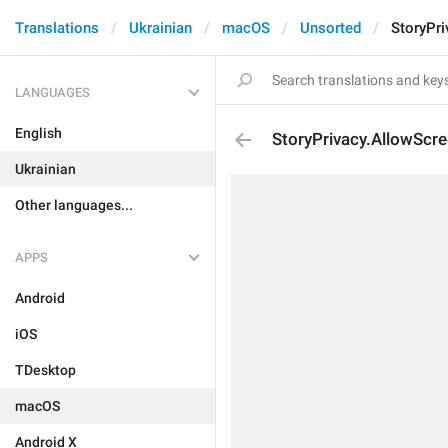
Translations
Ukrainian
macOS
Unsorted
StoryPr
LANGUAGES
English
StoryPrivacy.AllowScr
Ukrainian
Other languages...
APPS
Android
iOS
TDesktop
macOS
Android X