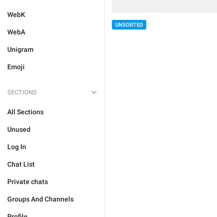
WebK
UNSORTED
WebA
Unigram
Emoji
SECTIONS
All Sections
Unused
Log In
Chat List
Private chats
Groups And Channels
Profile