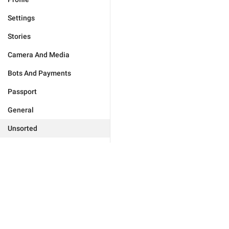
Settings
Stories
Camera And Media
Bots And Payments
Passport
General
Unsorted