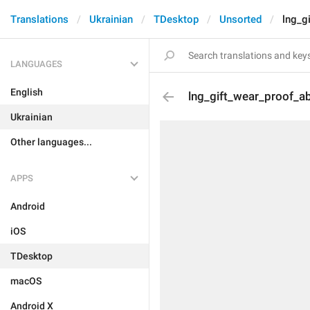
Translations
Ukrainian
TDesktop
Unsorted
lng_g
LANGUAGES
English
lng_gift_wear_proof_a
Ukrainian
Other languages...
APPS
Android
iOS
TDesktop
macOS
Android X