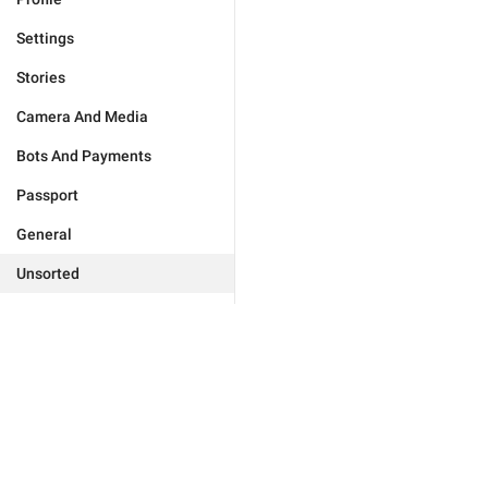
Settings
Stories
Camera And Media
Bots And Payments
Passport
General
Unsorted