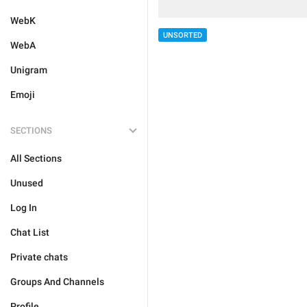
WebK
UNSORTED
WebA
Unigram
Emoji
SECTIONS
All Sections
Unused
Log In
Chat List
Private chats
Groups And Channels
Profile