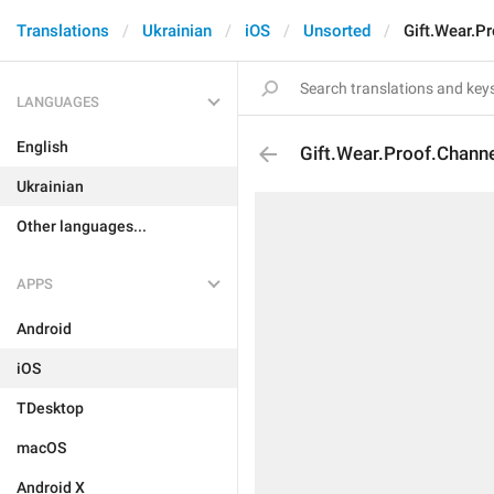
Translations
Ukrainian
iOS
Unsorted
Gift.Wear.P
LANGUAGES
English
Gift.Wear.Proof.Chann
Ukrainian
Other languages...
APPS
Android
iOS
TDesktop
macOS
Android X