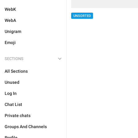
WebK
UNSORTED
WebA
Unigram
Emoji
SECTIONS
All Sections
Unused
Log In
Chat List
Private chats
Groups And Channels
Profile