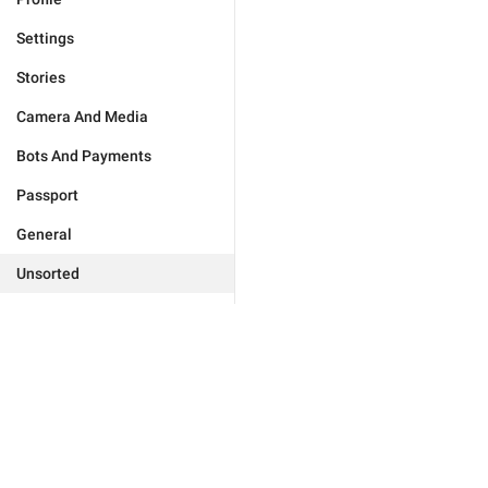
Settings
Stories
Camera And Media
Bots And Payments
Passport
General
Unsorted