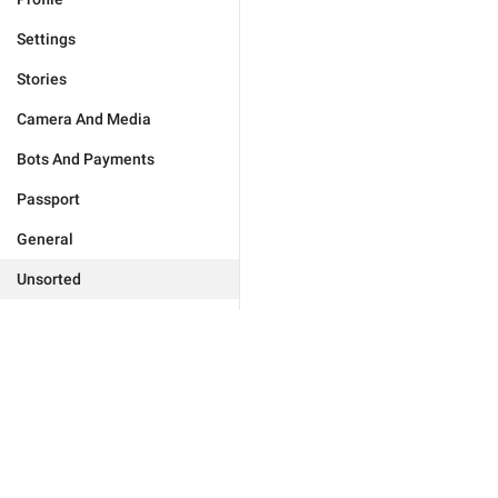
Settings
Stories
Camera And Media
Bots And Payments
Passport
General
Unsorted