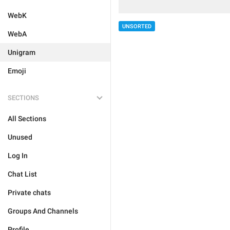
WebK
UNSORTED
WebA
Unigram
Emoji
SECTIONS
All Sections
Unused
Log In
Chat List
Private chats
Groups And Channels
Profile