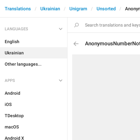
Translations
Ukrainian
Unigram
Unsorted
Anony
LANGUAGES
English
AnonymousNumberNot
Ukrainian
Other languages...
APPS
Android
iOS
TDesktop
macOS
Android X