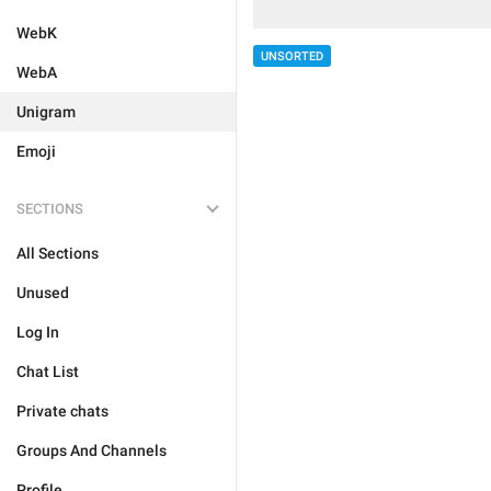
WebK
UNSORTED
WebA
Unigram
Emoji
SECTIONS
All Sections
Unused
Log In
Chat List
Private chats
Groups And Channels
Profile