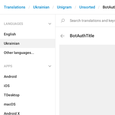
Translations
Ukrainian
Unigram
Unsorted
BotAut
LANGUAGES
English
BotAuthTitle
Ukrainian
Other languages...
APPS
Android
iOS
TDesktop
macOS
Android X