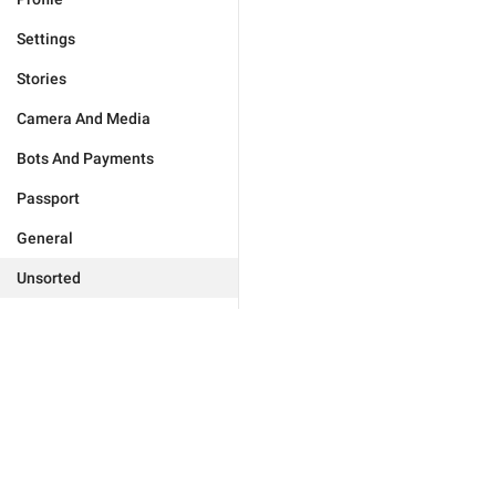
Settings
Stories
Camera And Media
Bots And Payments
Passport
General
Unsorted