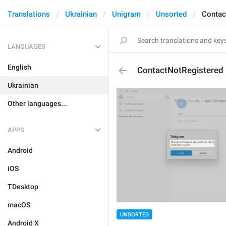
Translations
Ukrainian
Unigram
Unsorted
Contac
LANGUAGES
English
ContactNotRegistered
Ukrainian
Other languages...
APPS
Android
iOS
TDesktop
macOS
UNSORTED
Android X