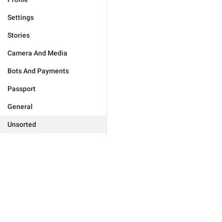
Settings
Stories
Camera And Media
Bots And Payments
Passport
General
Unsorted