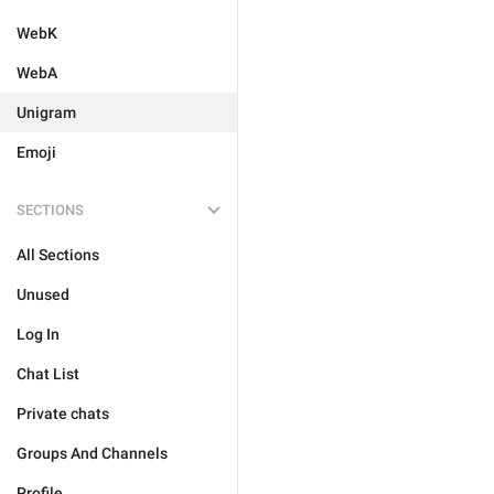
WebK
WebA
Unigram
Emoji
SECTIONS
All Sections
Unused
Log In
Chat List
Private chats
Groups And Channels
Profile