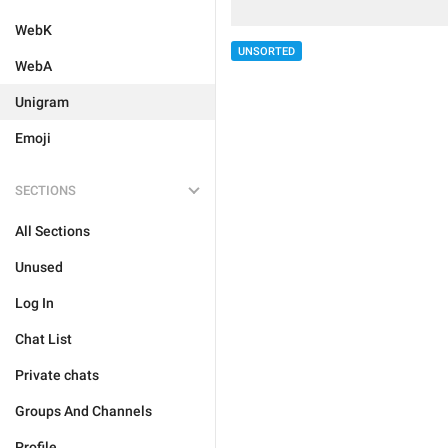
WebK
UNSORTED
WebA
Unigram
Emoji
SECTIONS
All Sections
Unused
Log In
Chat List
Private chats
Groups And Channels
Profile