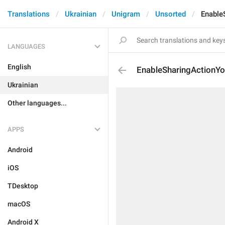
Translations
Ukrainian
Unigram
Unsorted
Enable
LANGUAGES
English
EnableSharingActionY
Ukrainian
Other languages...
APPS
Android
iOS
TDesktop
macOS
Android X