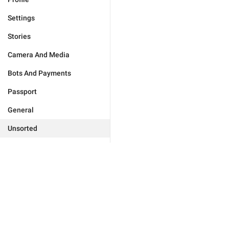
Settings
Stories
Camera And Media
Bots And Payments
Passport
General
Unsorted