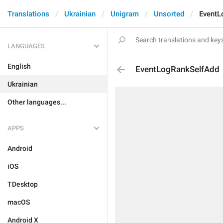
Translations
Ukrainian
Unigram
Unsorted
EventL
LANGUAGES
English
EventLogRankSelfAdd
Ukrainian
Other languages...
APPS
Android
iOS
TDesktop
macOS
Android X