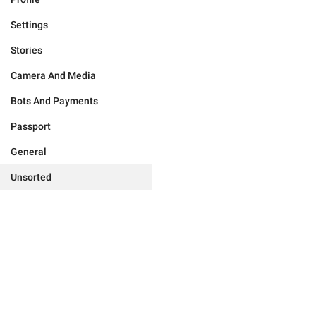
Settings
Stories
Camera And Media
Bots And Payments
Passport
General
Unsorted