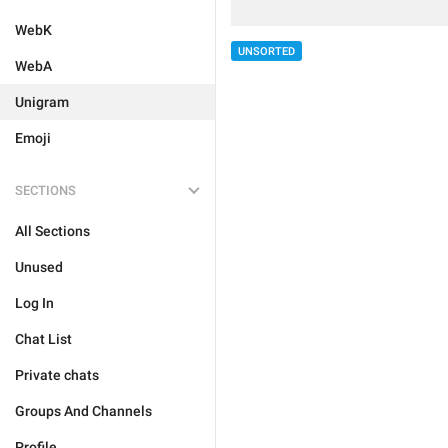
WebK
UNSORTED
WebA
Unigram
Emoji
SECTIONS
All Sections
Unused
Log In
Chat List
Private chats
Groups And Channels
Profile