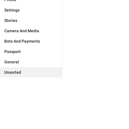
Settings
Stories
Camera And Media
Bots And Payments
Passport
General
Unsorted