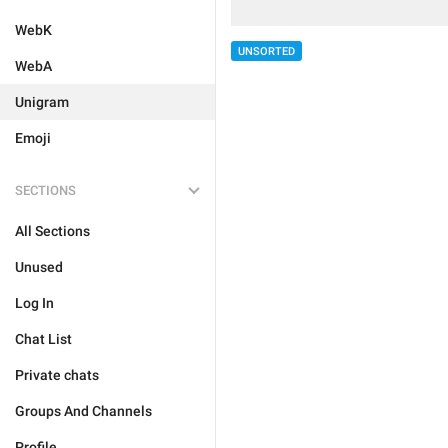
WebK
UNSORTED
WebA
Unigram
Emoji
SECTIONS
All Sections
Unused
Log In
Chat List
Private chats
Groups And Channels
Profile