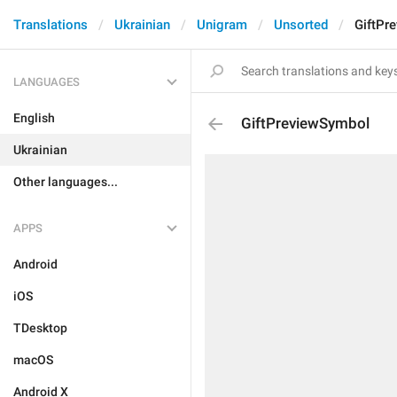
Translations
Ukrainian
Unigram
Unsorted
GiftPr
LANGUAGES
English
GiftPreviewSymbol
Ukrainian
Other languages...
APPS
Android
iOS
TDesktop
macOS
Android X