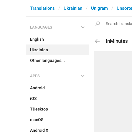
Translations
Ukrainian
Unigram
Unsort
LANGUAGES
English
InMinutes
Ukrainian
Other languages...
APPS
Android
iOS
TDesktop
macOS
Android X