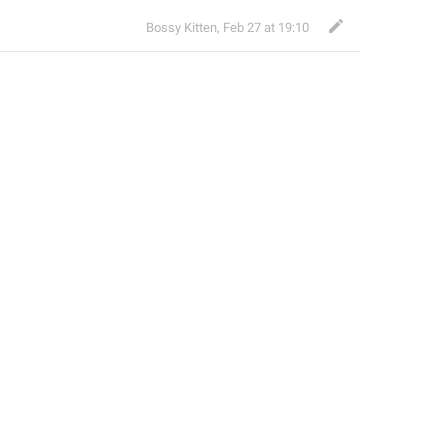
Bossy Kitten
,
Feb 27 at 19:10