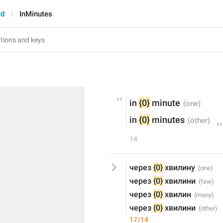
ed
InMinutes
in 
{0}
 minute
in 
{0}
 minutes
14
через 
{0}
 хвилину
через 
{0}
 хвилини
через 
{0}
 хвилин
через 
{0}
 хвилини
17/14