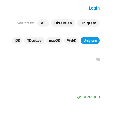
Login
Search in:
All
Ukrainian
Unigram
iOS
TDesktop
macOS
WebK
Unigram
APPLIED