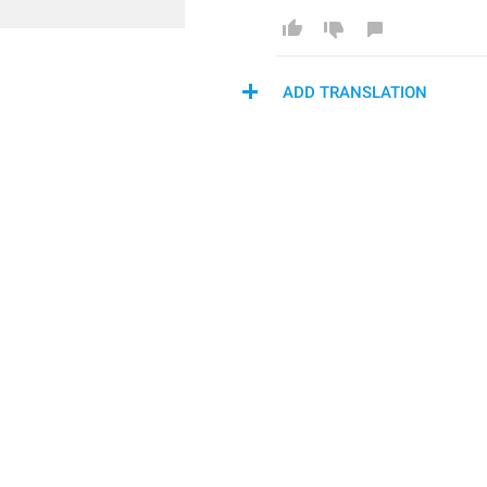
ADD TRANSLATION