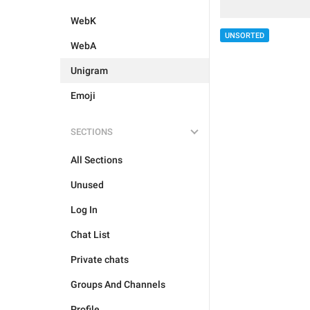
WebK
UNSORTED
WebA
Unigram
Emoji
SECTIONS
All Sections
Unused
Log In
Chat List
Private chats
Groups And Channels
Profile