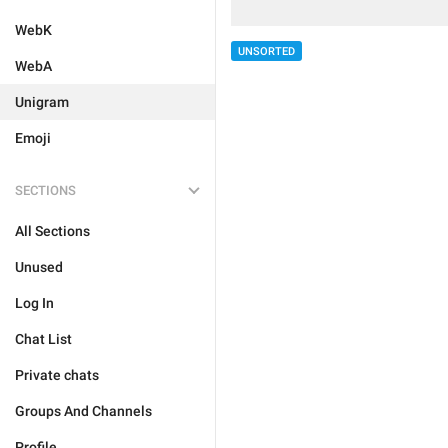
WebK
UNSORTED
WebA
Unigram
Emoji
SECTIONS
All Sections
Unused
Log In
Chat List
Private chats
Groups And Channels
Profile