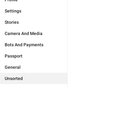
Settings
Stories
Camera And Media
Bots And Payments
Passport
General
Unsorted