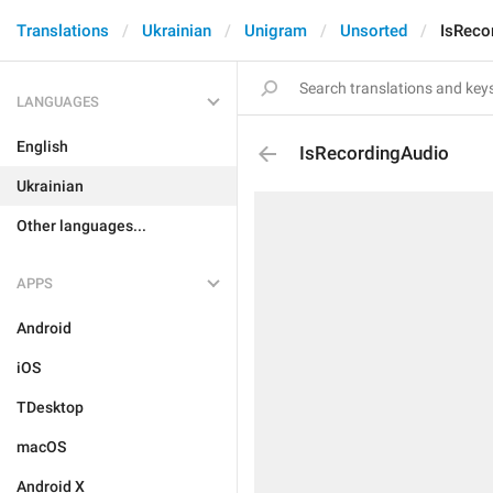
Translations
Ukrainian
Unigram
Unsorted
IsReco
LANGUAGES
English
IsRecordingAudio
Ukrainian
Other languages...
APPS
Android
iOS
TDesktop
macOS
Android X