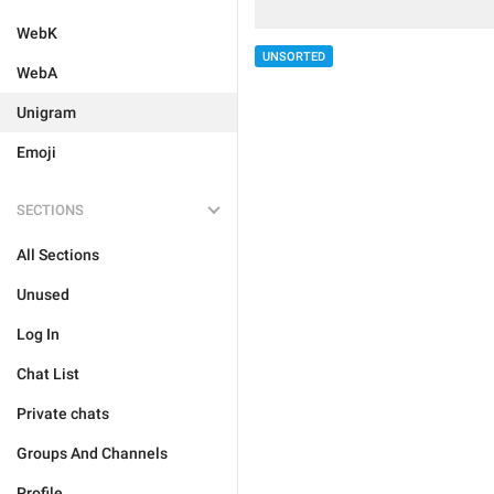
WebK
UNSORTED
WebA
Unigram
Emoji
SECTIONS
All Sections
Unused
Log In
Chat List
Private chats
Groups And Channels
Profile