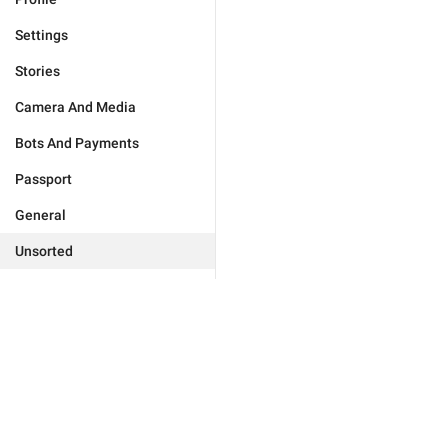
Settings
Stories
Camera And Media
Bots And Payments
Passport
General
Unsorted