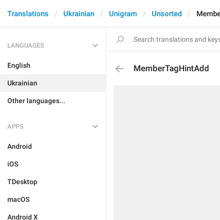
Translations
Ukrainian
Unigram
Unsorted
Membe
LANGUAGES
English
MemberTagHintAdd
Ukrainian
Other languages...
APPS
Android
iOS
TDesktop
macOS
Android X