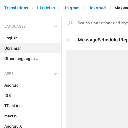
Translations
Ukrainian
Unigram
Unsorted
Messag
LANGUAGES
English
MessageScheduledRep
Ukrainian
Other languages...
APPS
Android
iOS
TDesktop
macOS
Android X