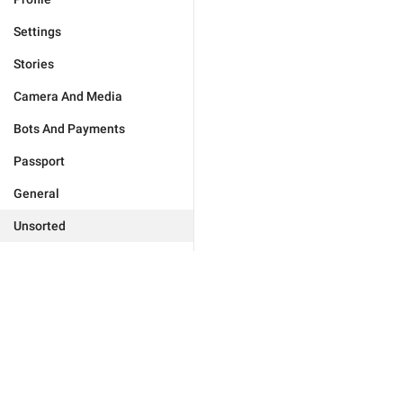
Settings
Stories
Camera And Media
Bots And Payments
Passport
General
Unsorted