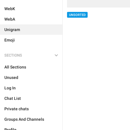
WebK
UNSORTED
WebA
Unigram
Emoji
SECTIONS
All Sections
Unused
Log In
Chat List
Private chats
Groups And Channels
Profile