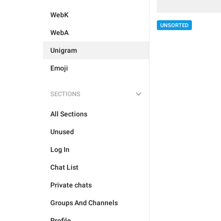
WebK
UNSORTED
WebA
Unigram
Emoji
SECTIONS
All Sections
Unused
Log In
Chat List
Private chats
Groups And Channels
Profile