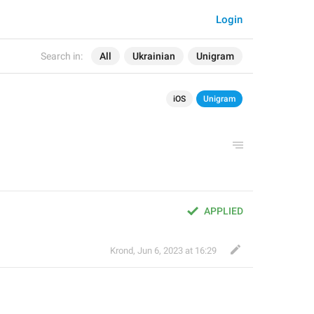
Login
Search in:
All
Ukrainian
Unigram
iOS
Unigram
APPLIED
Krond
,
Jun 6, 2023 at 16:29