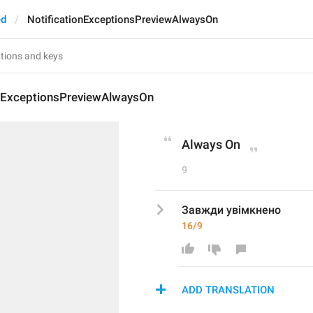
ed
NotificationExceptionsPreviewAlwaysOn
onExceptionsPreviewAlwaysOn
Always On
9
Завжди увімкнено
16/9
ADD TRANSLATION