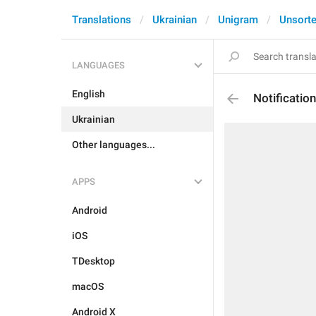
Translations
Ukrainian
Unigram
Unsort
LANGUAGES
English
Notificati
Ukrainian
Other languages...
APPS
Android
iOS
TDesktop
macOS
Android X