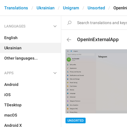
Translations
Ukrainian
Unigram
Unsorted
OpenIn
LANGUAGES
English
OpenInExternalApp
Ukrainian
Other languages...
APPS
Android
iOS
TDesktop
macOS
UNSORTED
Android X