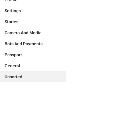
Settings
Stories
Camera And Media
Bots And Payments
Passport
General
Unsorted