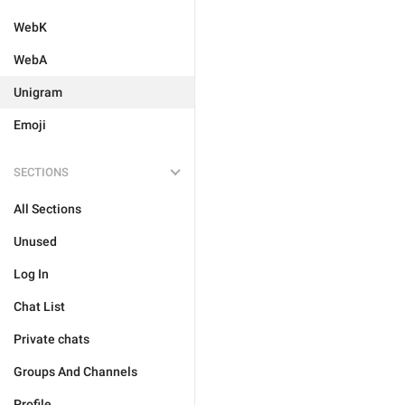
WebK
WebA
Unigram
Emoji
SECTIONS
All Sections
Unused
Log In
Chat List
Private chats
Groups And Channels
Profile