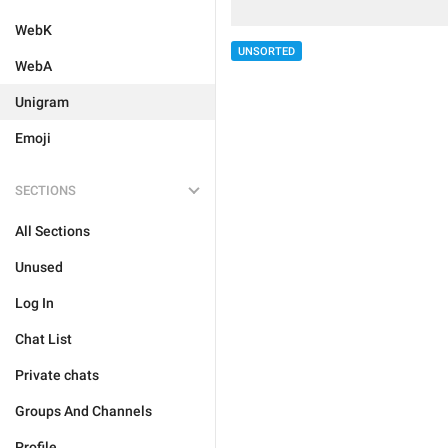
WebK
UNSORTED
WebA
Unigram
Emoji
SECTIONS
All Sections
Unused
Log In
Chat List
Private chats
Groups And Channels
Profile