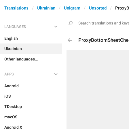
Translations
Ukrainian
Unigram
Unsorted
ProxyB
LANGUAGES
English
ProxyBottomSheetChe
Ukrainian
Other languages...
APPS
Android
iOS
TDesktop
macOS
Android X