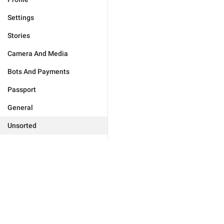
Settings
Stories
Camera And Media
Bots And Payments
Passport
General
Unsorted