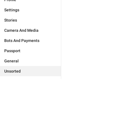
Settings
Stories
Camera And Media
Bots And Payments
Passport
General
Unsorted