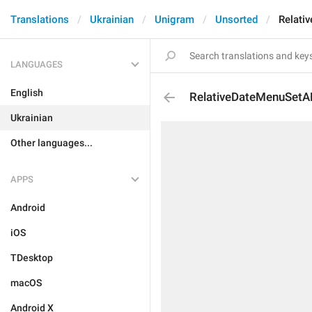
Translations
Ukrainian
Unigram
Unsorted
Relati
LANGUAGES
English
RelativeDateMenuSetA
Ukrainian
Other languages...
APPS
Android
iOS
TDesktop
macOS
Android X