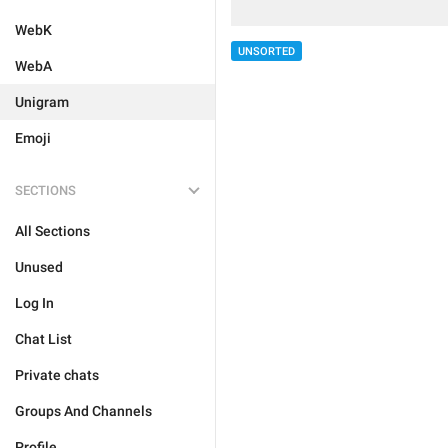
WebK
UNSORTED
WebA
Unigram
Emoji
SECTIONS
All Sections
Unused
Log In
Chat List
Private chats
Groups And Channels
Profile