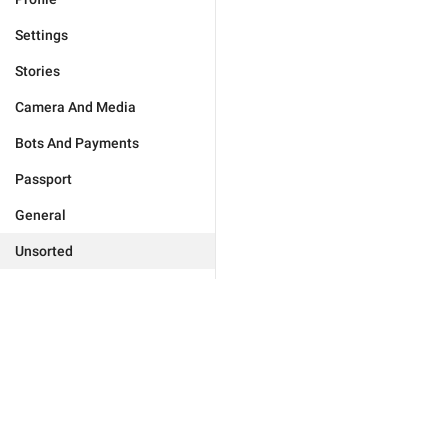
Settings
Stories
Camera And Media
Bots And Payments
Passport
General
Unsorted