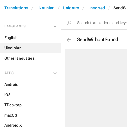
Translations
Ukrainian
Unigram
Unsorted
SendWi
LANGUAGES
English
SendWithoutSound
Ukrainian
Other languages...
APPS
Android
iOS
TDesktop
macOS
Android X