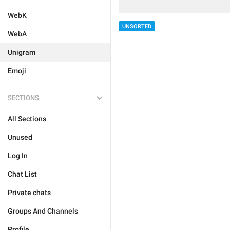
WebK
UNSORTED
WebA
Unigram
Emoji
SECTIONS
All Sections
Unused
Log In
Chat List
Private chats
Groups And Channels
Profile