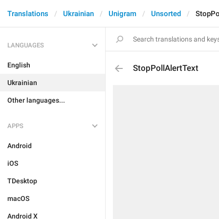
Translations
Ukrainian
Unigram
Unsorted
StopPo
LANGUAGES
English
StopPollAlertText
Ukrainian
Other languages...
APPS
Android
iOS
TDesktop
macOS
Android X