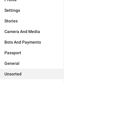
Settings
Stories
Camera And Media
Bots And Payments
Passport
General
Unsorted