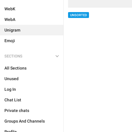
WebK
UNSORTED
WebA
Unigram
Emoji
SECTIONS
All Sections
Unused
Log In
Chat List
Private chats
Groups And Channels
Profile