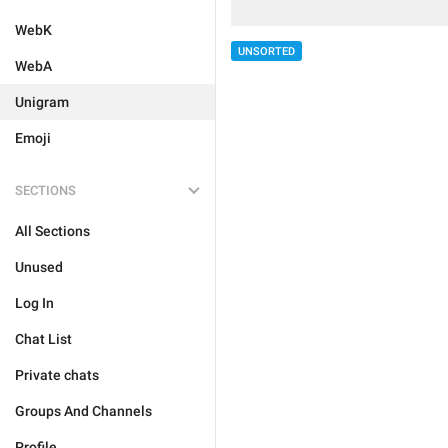
WebK
UNSORTED
WebA
Unigram
Emoji
SECTIONS
All Sections
Unused
Log In
Chat List
Private chats
Groups And Channels
Profile