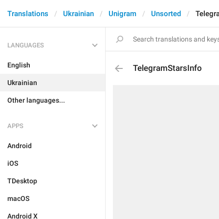
Translations
Ukrainian
Unigram
Unsorted
Telegr
LANGUAGES
English
TelegramStarsInfo
Ukrainian
Other languages...
APPS
Android
iOS
TDesktop
macOS
Android X