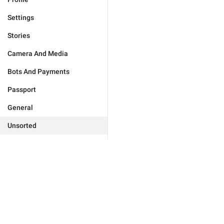
Settings
Stories
Camera And Media
Bots And Payments
Passport
General
Unsorted