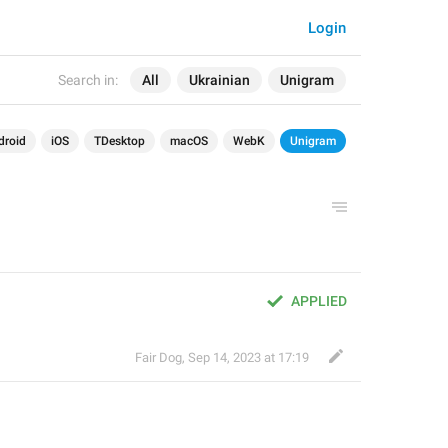
Login
Search in:
All
Ukrainian
Unigram
droid
iOS
TDesktop
macOS
WebK
Unigram
APPLIED
Fair Dog
,
Sep 14, 2023 at 17:19