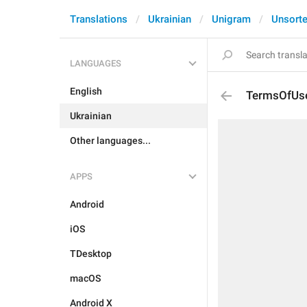
Translations
Ukrainian
Unigram
Unsort
LANGUAGES
English
TermsOfUs
Ukrainian
Other languages...
APPS
Android
iOS
TDesktop
macOS
Android X