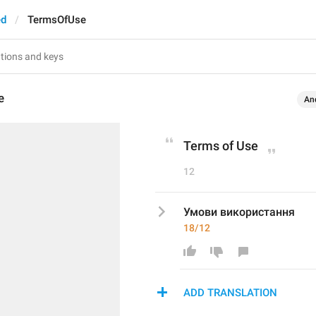
ed
TermsOfUse
e
An
Terms of Use
12
Умови використання
18/12
ADD TRANSLATION