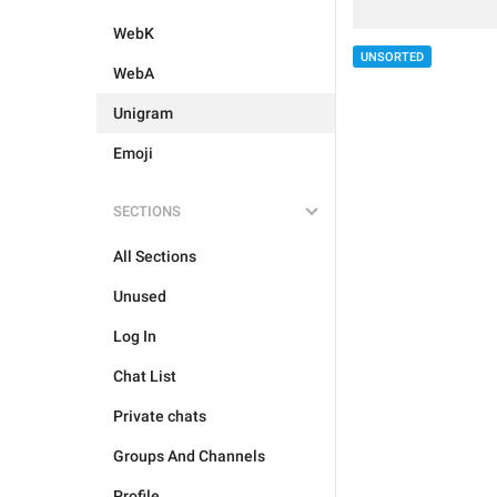
WebK
UNSORTED
WebA
Unigram
Emoji
SECTIONS
All Sections
Unused
Log In
Chat List
Private chats
Groups And Channels
Profile