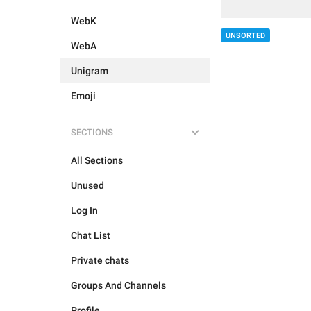
WebK
UNSORTED
WebA
Unigram
Emoji
SECTIONS
All Sections
Unused
Log In
Chat List
Private chats
Groups And Channels
Profile