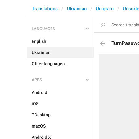
Translations
Ukrainian
Unigram
Unsort
LANGUAGES
English
TurnPasswo
Ukrainian
Other languages...
APPS
Android
iOS
TDesktop
macOS
Android X