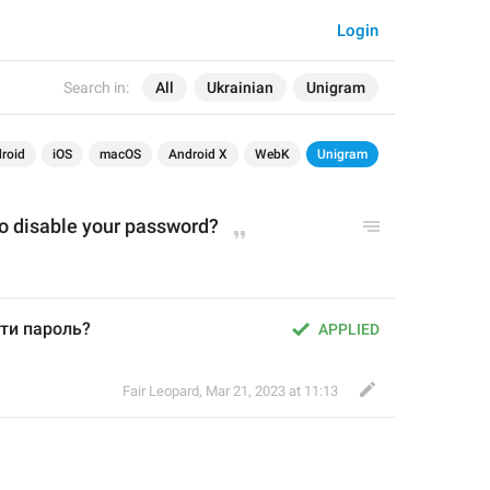
Login
Search in:
All
Ukrainian
Unigram
roid
iOS
macOS
Android X
WebK
Unigram
to disable your password?
ути пароль?
APPLIED
Fair Leopard
,
Mar 21, 2023 at 11:13