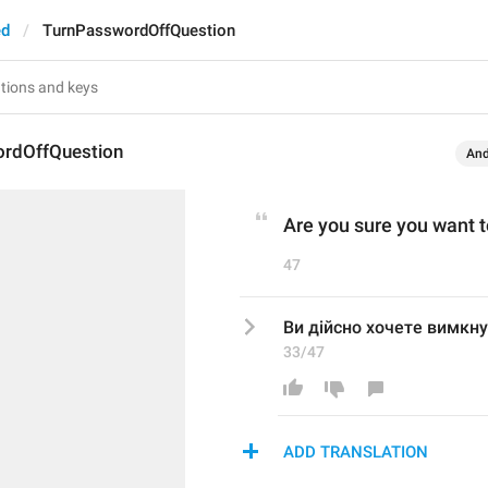
ed
TurnPasswordOffQuestion
rdOffQuestion
And
Are you sure you want 
47
Ви дійсно хочете вимкн
33/47
ADD TRANSLATION