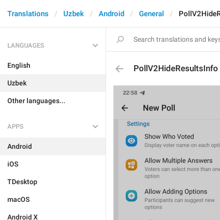
Translations
Uzbek
Android
General
PollV2HideR
LANGUAGES
English
PollV2HideResultsInfo
Uzbek
Other languages...
APPS
Android
iOS
TDesktop
macOS
Android X