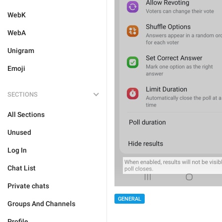
WebK
WebA
Unigram
Emoji
SECTIONS
All Sections
Unused
Log In
Chat List
Private chats
GENERAL
Groups And Channels
Profile