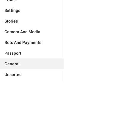
Settings
Stories
Camera And Media
Bots And Payments
Passport
General
Unsorted