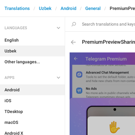
Translations
Uzbek
Android
General
PremiumPrev
LANGUAGES
English
PremiumPreviewSharin
Uzbek
Other languages...
APPS
Android
iOS
TDesktop
macOS
Android X