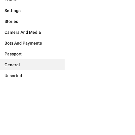
Settings
Stories
Camera And Media
Bots And Payments
Passport
General
Unsorted