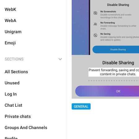
WebK
WebA
Unigram
Emoji
SECTIONS
All Sections
Unused
Log In
Chat List
GENERAL
Private chats
Groups And Channels
Profile