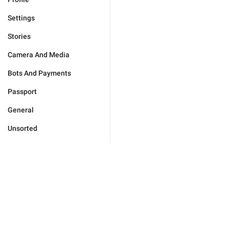
Settings
Stories
Camera And Media
Bots And Payments
Passport
General
Unsorted