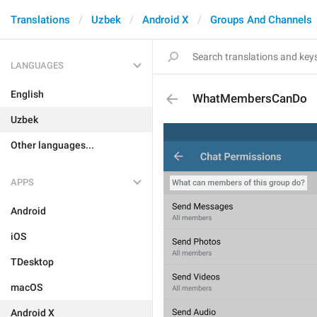
Translations
Uzbek
Android X
Groups And Channels
LANGUAGES
English
WhatMembersCanDo
Uzbek
Other languages...
APPS
Android
iOS
TDesktop
macOS
Android X