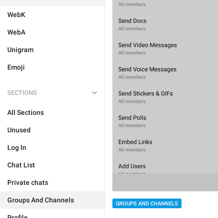
WebK
WebA
Unigram
Emoji
SECTIONS
All Sections
Unused
Log In
Chat List
Private chats
Groups And Channels
GROUPS AND CHANNELS
Profile