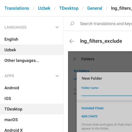
Translations
Uzbek
TDesktop
General
lng_filter
LANGUAGES
English
lng_filters_exclude
Uzbek
Other languages...
APPS
Android
iOS
TDesktop
macOS
Android X