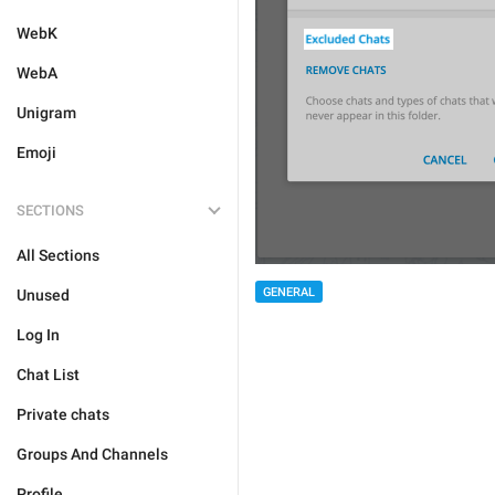
WebK
WebA
Unigram
Emoji
SECTIONS
All Sections
GENERAL
Unused
Log In
Chat List
Private chats
Groups And Channels
Profile