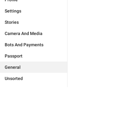
Settings
Stories
Camera And Media
Bots And Payments
Passport
General
Unsorted