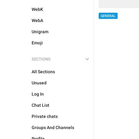
WebK
GENERAL
WebA
Unigram
Emoji
SECTIONS
All Sections
Unused
Log In
Chat List
Private chats
Groups And Channels
Profile