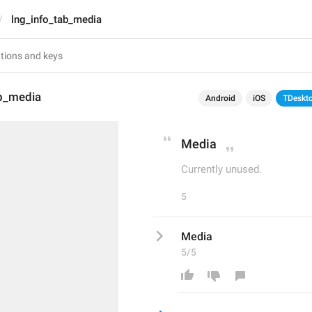
lng_info_tab_media
ab_media
Android
iOS
TDeskt
Media
Currently unused.
5
Media
5/5