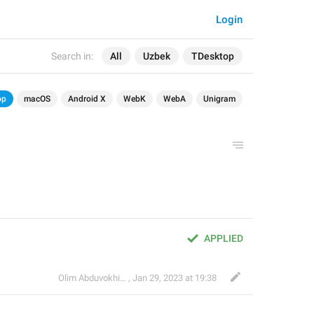
Login
Search in:
All
Uzbek
TDesktop
op
macOS
Android X
WebK
WebA
Unigram
APPLIED
Olim Abduvokhidov
,
Jan 29, 2023 at 19:38