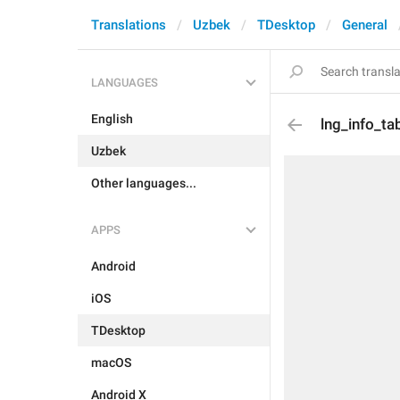
Translations
Uzbek
TDesktop
General
LANGUAGES
English
lng_info_t
Uzbek
Other languages...
APPS
Android
iOS
TDesktop
macOS
Android X