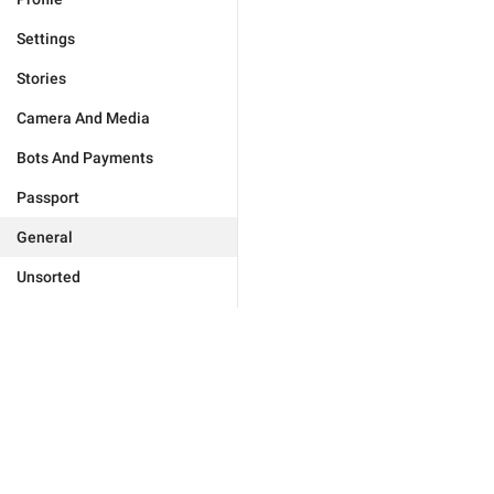
Settings
Stories
Camera And Media
Bots And Payments
Passport
General
Unsorted