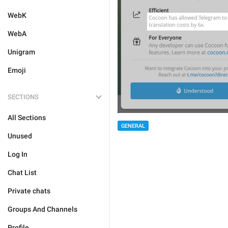
WebK
WebA
Unigram
Emoji
SECTIONS
All Sections
GENERAL
Unused
Log In
Chat List
Private chats
Groups And Channels
Profile