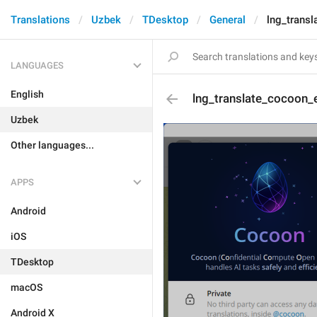
Translations
Uzbek
TDesktop
General
lng_transl
LANGUAGES
English
lng_translate_cocoon_e
Uzbek
Other languages...
APPS
Android
iOS
TDesktop
macOS
Android X