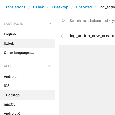
Translations
Uzbek
TDesktop
Unsorted
lng_acti
LANGUAGES
English
lng_action_new_creato
Uzbek
Other languages...
APPS
Android
iOS
TDesktop
macOS
Android X