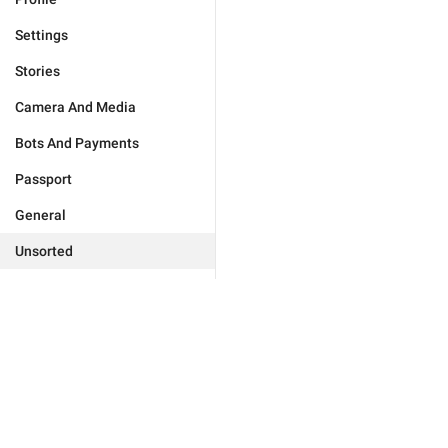
Settings
Stories
Camera And Media
Bots And Payments
Passport
General
Unsorted