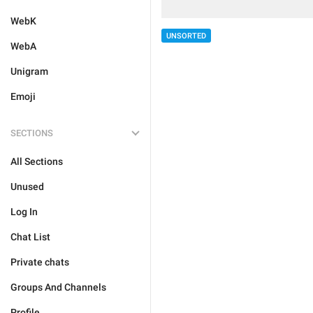
WebK
UNSORTED
WebA
Unigram
Emoji
SECTIONS
All Sections
Unused
Log In
Chat List
Private chats
Groups And Channels
Profile