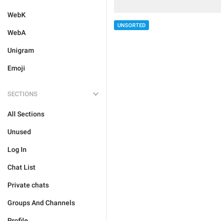
WebK
UNSORTED
WebA
Unigram
Emoji
SECTIONS
All Sections
Unused
Log In
Chat List
Private chats
Groups And Channels
Profile