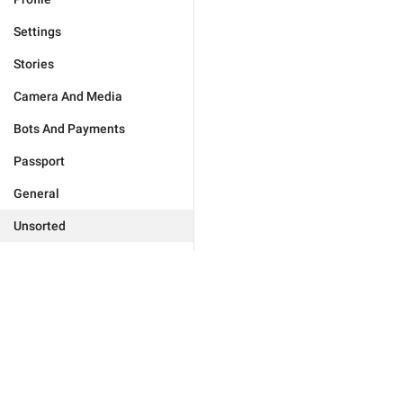
Settings
Stories
Camera And Media
Bots And Payments
Passport
General
Unsorted