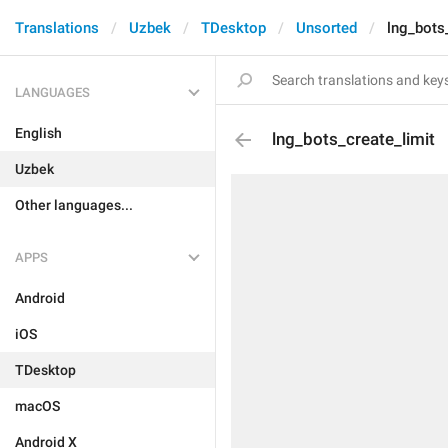
Translations
Uzbek
TDesktop
Unsorted
lng_bots
LANGUAGES
English
lng_bots_create_limit
Uzbek
Other languages...
APPS
Android
iOS
TDesktop
macOS
Android X