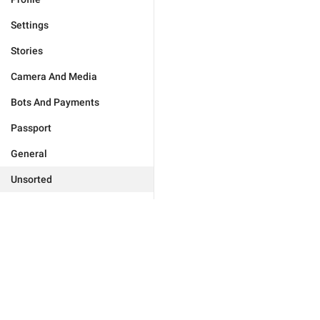
Settings
Stories
Camera And Media
Bots And Payments
Passport
General
Unsorted