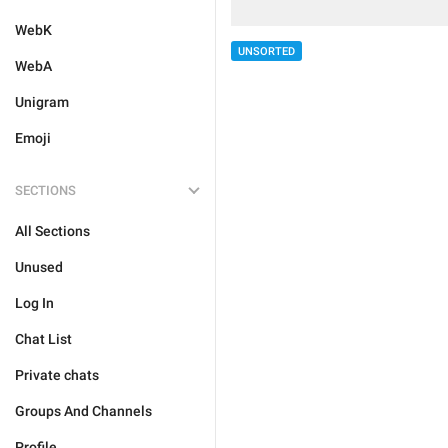
WebK
UNSORTED
WebA
Unigram
Emoji
SECTIONS
All Sections
Unused
Log In
Chat List
Private chats
Groups And Channels
Profile