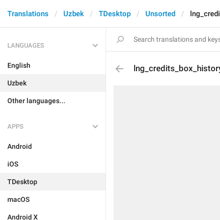
Translations
Uzbek
TDesktop
Unsorted
lng_cred
LANGUAGES
English
lng_credits_box_histor
Uzbek
Other languages...
APPS
Android
iOS
TDesktop
macOS
Android X