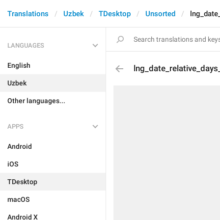
Translations
Uzbek
TDesktop
Unsorted
lng_date
LANGUAGES
English
lng_date_relative_day
Uzbek
Other languages...
APPS
Android
iOS
TDesktop
macOS
Android X