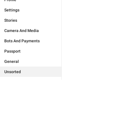
Settings
Stories
Camera And Media
Bots And Payments
Passport
General
Unsorted