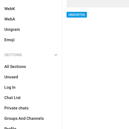
WebK
UNSORTED
WebA
Unigram
Emoji
SECTIONS
All Sections
Unused
Log In
Chat List
Private chats
Groups And Channels
Profile