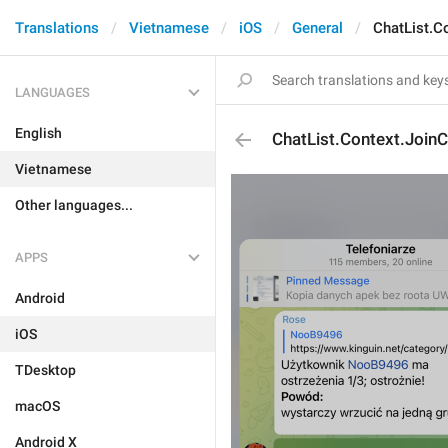
Translations
Vietnamese
iOS
General
ChatList.C
LANGUAGES
English
ChatList.Context.JoinC
Vietnamese
Other languages...
APPS
Android
iOS
TDesktop
macOS
Android X