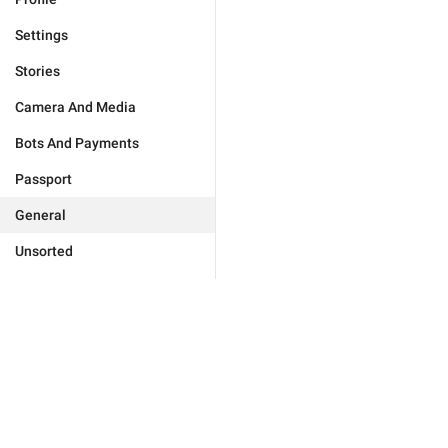
Settings
Stories
Camera And Media
Bots And Payments
Passport
General
Unsorted