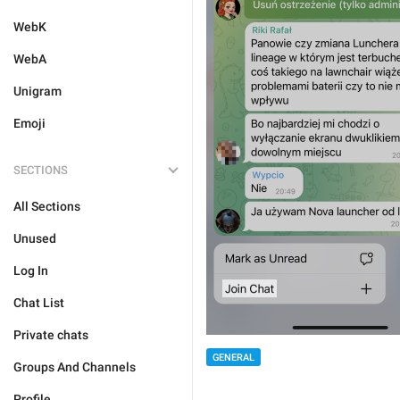
WebK
WebA
Unigram
Emoji
SECTIONS
All Sections
Unused
Log In
Chat List
Private chats
GENERAL
Groups And Channels
Profile