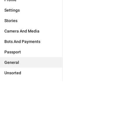
Settings
Stories
Camera And Media
Bots And Payments
Passport
General
Unsorted