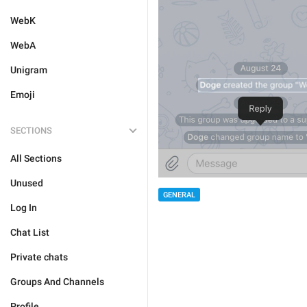
WebK
WebA
Unigram
Emoji
SECTIONS
All Sections
Unused
GENERAL
Log In
Chat List
Private chats
Groups And Channels
Profile