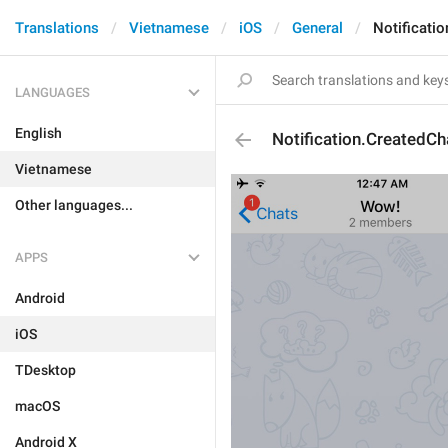
Translations
Vietnamese
iOS
General
Notificati
LANGUAGES
English
Notification.CreatedCh
Vietnamese
Other languages...
APPS
Android
iOS
TDesktop
macOS
Android X