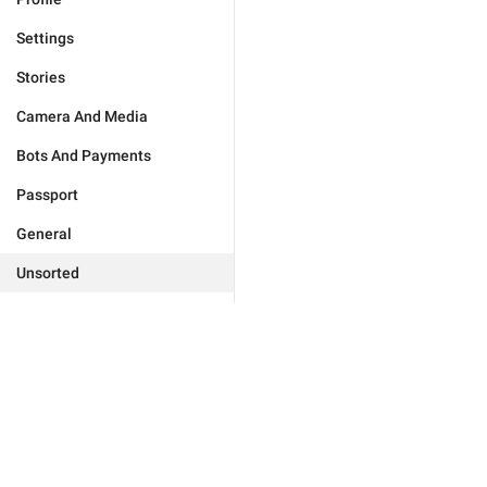
Settings
Stories
Camera And Media
Bots And Payments
Passport
General
Unsorted