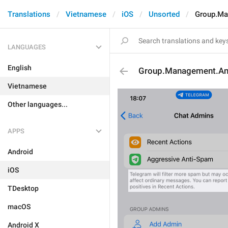
Translations
Vietnamese
iOS
Unsorted
Group.Ma
LANGUAGES
English
Group.Management.An
Vietnamese
Other languages...
APPS
Android
iOS
TDesktop
macOS
Android X