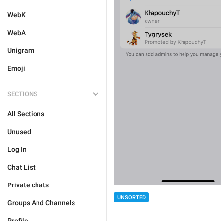
WebK
WebA
Unigram
Emoji
SECTIONS
All Sections
Unused
Log In
Chat List
Private chats
UNSORTED
Groups And Channels
Profile