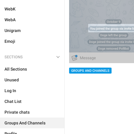
WebK
WebA
Unigram
Emoji
SECTIONS
All Sections
GROUPS AND CHANNELS
Unused
Log In
Chat List
Private chats
Groups And Channels
Profile