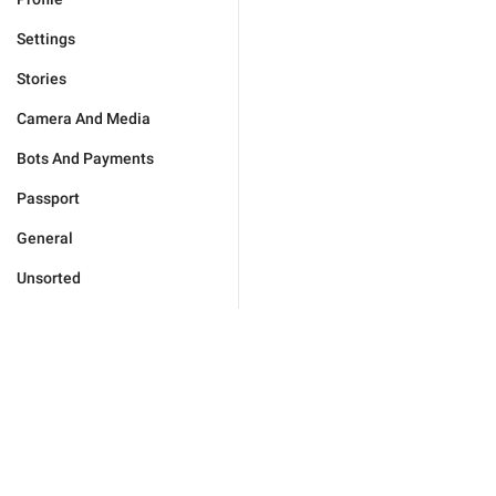
Settings
Stories
Camera And Media
Bots And Payments
Passport
General
Unsorted