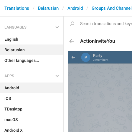
Translations
Belarusian
Android
Groups And Channel
LANGUAGES
English
ActionInviteYou
Belarusian
Other languages...
APPS
Android
iOS
TDesktop
macOS
Android X