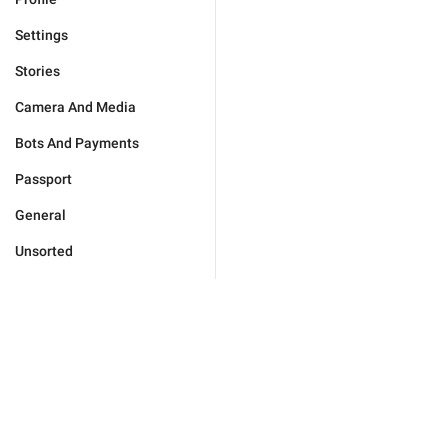
Settings
Stories
Camera And Media
Bots And Payments
Passport
General
Unsorted