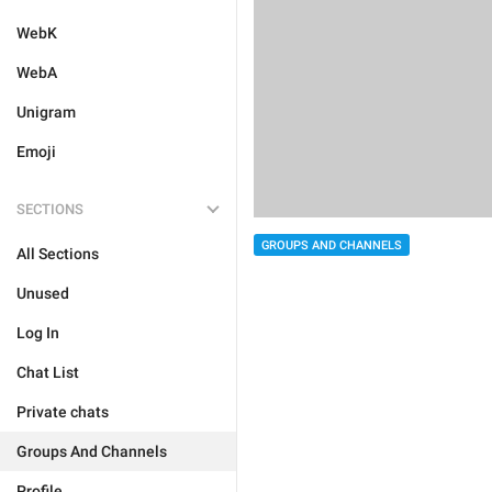
WebK
WebA
Unigram
Emoji
SECTIONS
GROUPS AND CHANNELS
All Sections
Unused
Log In
Chat List
Private chats
Groups And Channels
Profile