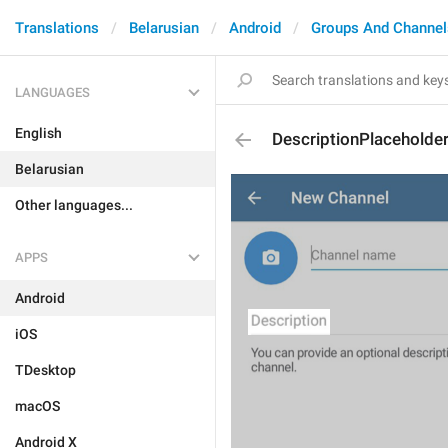
Translations
Belarusian
Android
Groups And Channel
LANGUAGES
English
DescriptionPlaceholde
Belarusian
Other languages...
APPS
Android
iOS
TDesktop
macOS
Android X