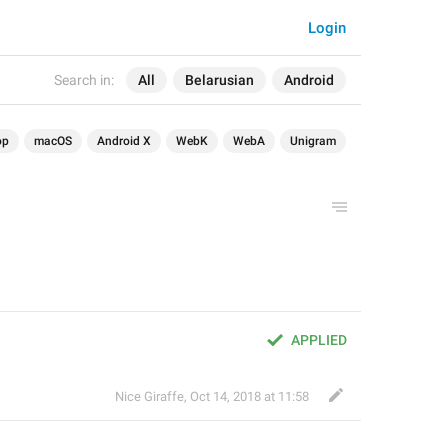
Login
Search in:
All
Belarusian
Android
op
macOS
Android X
WebK
WebA
Unigram
APPLIED
Nice Giraffe
,
Oct 14, 2018 at 11:58