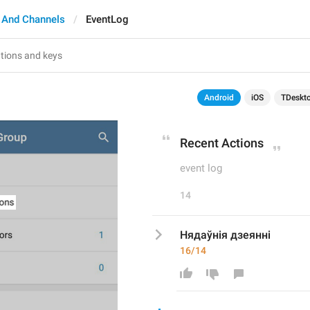
 And Channels
EventLog
Android
iOS
TDeskt
Recent Actions
event log
14
Нядаўнія дзеянні
16/14