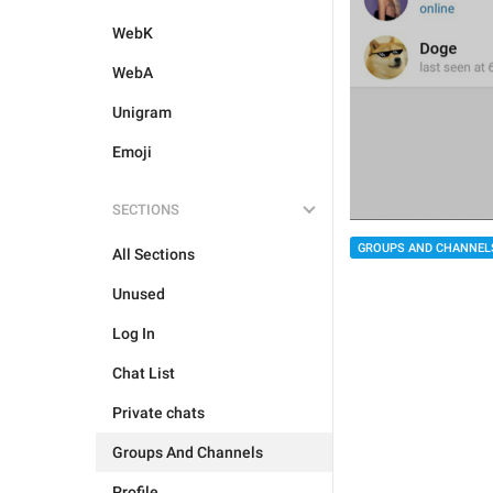
WebK
WebA
Unigram
Emoji
SECTIONS
GROUPS AND CHANNEL
All Sections
Unused
Log In
Chat List
Private chats
Groups And Channels
Profile