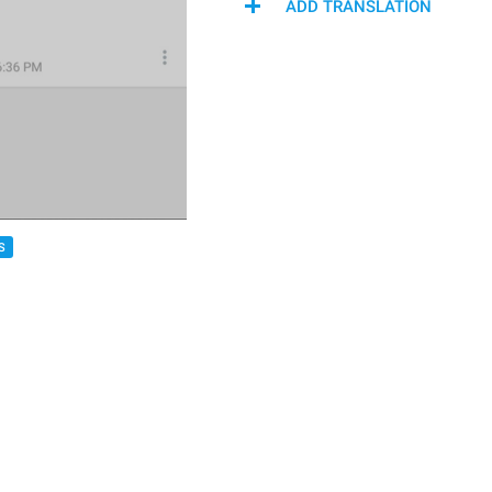
ADD TRANSLATION
S