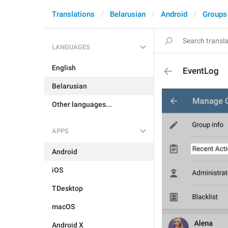
Translations
Belarusian
Android
Groups
LANGUAGES
English
EventLog
Belarusian
Other languages...
APPS
Android
iOS
TDesktop
macOS
Android X