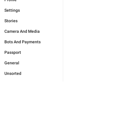
Settings
Stories
Camera And Media
Bots And Payments
Passport
General
Unsorted