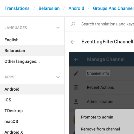
Translations
Belarusian
Android
Groups And Channel
LANGUAGES
English
EventLogFilterChannelI
Belarusian
Other languages...
APPS
Android
iOS
TDesktop
macOS
Android X