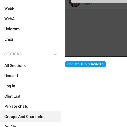
WebK
WebA
Unigram
Emoji
SECTIONS
GROUPS AND CHANNELS
All Sections
Unused
Log In
Chat List
Private chats
Groups And Channels
Profile