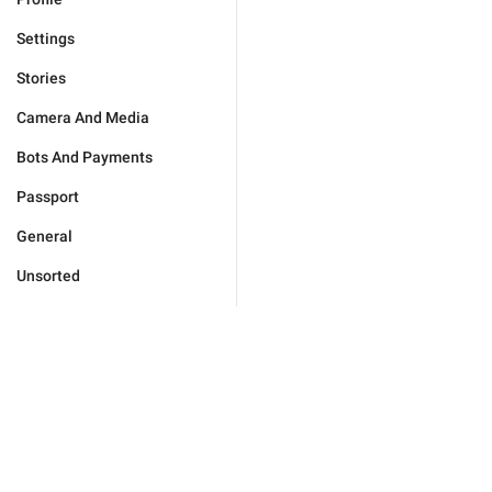
Settings
Stories
Camera And Media
Bots And Payments
Passport
General
Unsorted