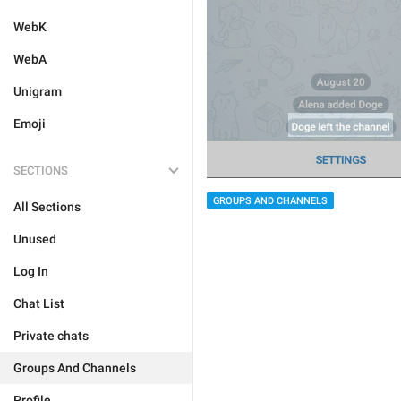
WebK
WebA
Unigram
Emoji
SECTIONS
GROUPS AND CHANNELS
All Sections
Unused
Log In
Chat List
Private chats
Groups And Channels
Profile