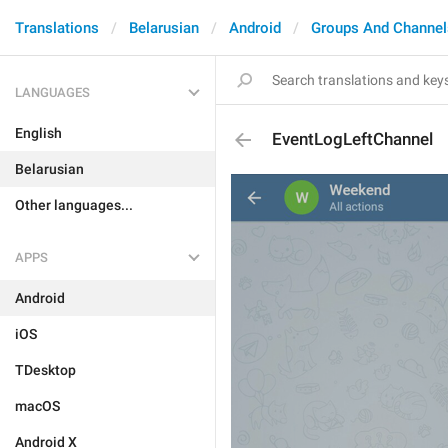
Translations
Belarusian
Android
Groups And Channel
LANGUAGES
English
EventLogLeftChannel
Belarusian
Other languages...
APPS
Android
iOS
TDesktop
macOS
Android X