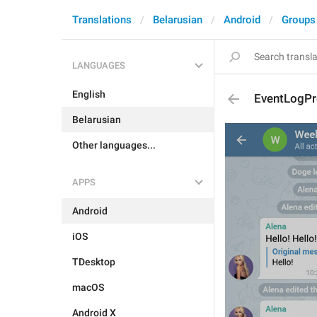
Translations
Belarusian
Android
Groups
LANGUAGES
English
EventLogPr
Belarusian
Other languages...
APPS
Android
iOS
TDesktop
macOS
Android X