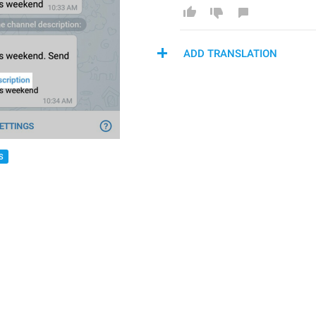
ADD TRANSLATION
S