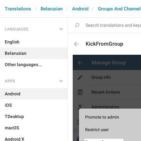
Translations
Belarusian
Android
Groups And Channel
LANGUAGES
English
KickFromGroup
Belarusian
Other languages...
APPS
Android
iOS
TDesktop
macOS
Android X