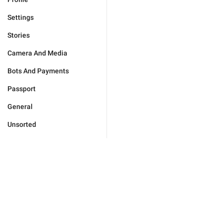
Settings
Stories
Camera And Media
Bots And Payments
Passport
General
Unsorted