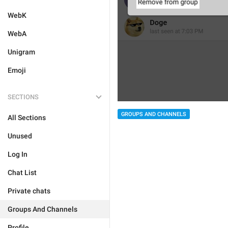
WebK
WebA
Unigram
Emoji
SECTIONS
GROUPS AND CHANNELS
All Sections
Unused
Log In
Chat List
Private chats
Groups And Channels
Profile