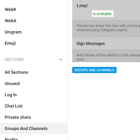
WebK
WebA
Unigram
Emoji
SECTIONS
GROUPS AND CHANNELS
All Sections
Unused
Log In
Chat List
Private chats
Groups And Channels
Profile