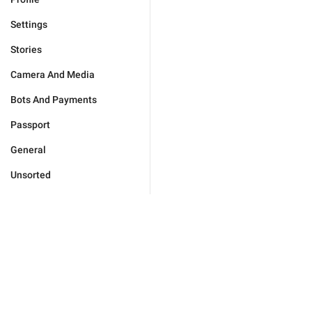
Settings
Stories
Camera And Media
Bots And Payments
Passport
General
Unsorted