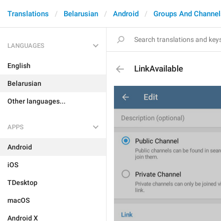
Translations
Belarusian
Android
Groups And Channel
LANGUAGES
English
LinkAvailable
Belarusian
Other languages...
APPS
Android
iOS
TDesktop
macOS
Android X