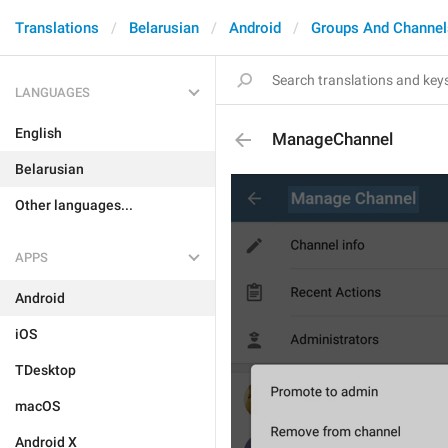
Translations
Belarusian
Android
Groups And Channel
LANGUAGES
English
ManageChannel
Belarusian
Other languages...
APPS
Android
iOS
TDesktop
macOS
Android X