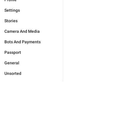
Settings
Stories
Camera And Media
Bots And Payments
Passport
General
Unsorted