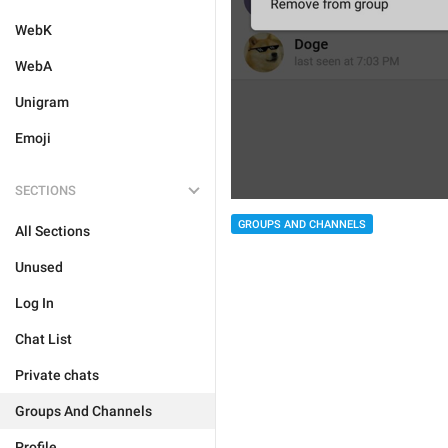
WebK
WebA
Unigram
Emoji
SECTIONS
GROUPS AND CHANNELS
All Sections
Unused
Log In
Chat List
Private chats
Groups And Channels
Profile