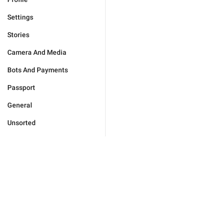
Settings
Stories
Camera And Media
Bots And Payments
Passport
General
Unsorted