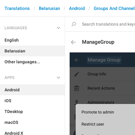
Translations
Belarusian
Android
Groups And Channel
LANGUAGES
English
ManageGroup
Belarusian
Other languages...
APPS
Android
iOS
TDesktop
macOS
Android X