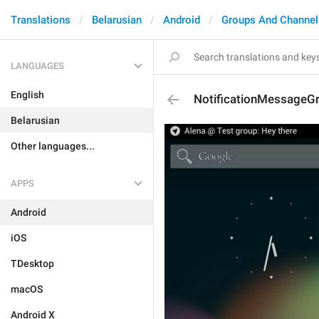
Translations
Belarusian
Android
Groups And Channel
LANGUAGES
English
NotificationMessageG
Belarusian
Other languages...
APPS
Android
iOS
TDesktop
macOS
Android X