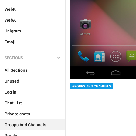
WebK
WebA
Unigram
Emoji
SECTIONS
All Sections
Unused
GROUPS AND CHANNELS
Log In
Chat List
Private chats
Groups And Channels
Profile