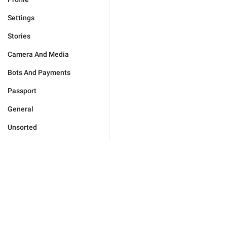
Settings
Stories
Camera And Media
Bots And Payments
Passport
General
Unsorted