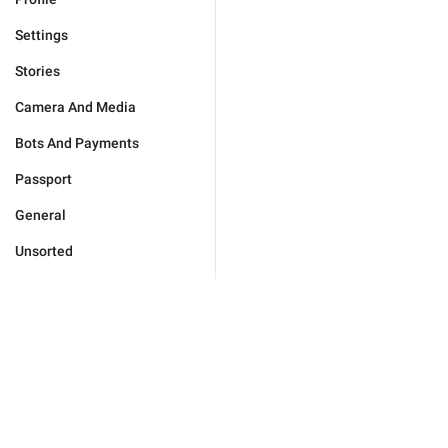
Settings
Stories
Camera And Media
Bots And Payments
Passport
General
Unsorted