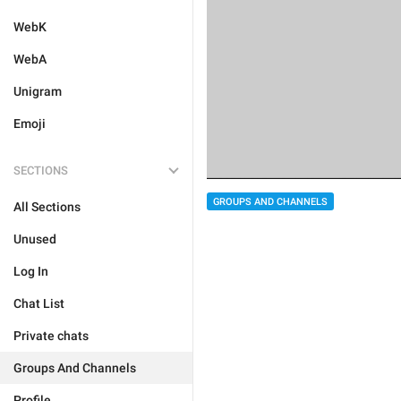
WebK
WebA
Unigram
Emoji
SECTIONS
GROUPS AND CHANNELS
All Sections
Unused
Log In
Chat List
Private chats
Groups And Channels
Profile