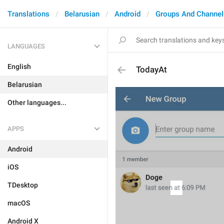
Translations
Belarusian
Android
Groups And Channel
LANGUAGES
English
TodayAt
Belarusian
Other languages...
APPS
Android
iOS
TDesktop
macOS
Android X